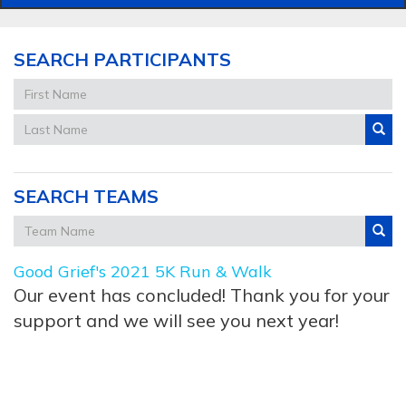
SEARCH PARTICIPANTS
SEARCH TEAMS
Good Grief's 2021 5K Run & Walk
Our event has concluded! Thank you for your
support and we will see you next year!